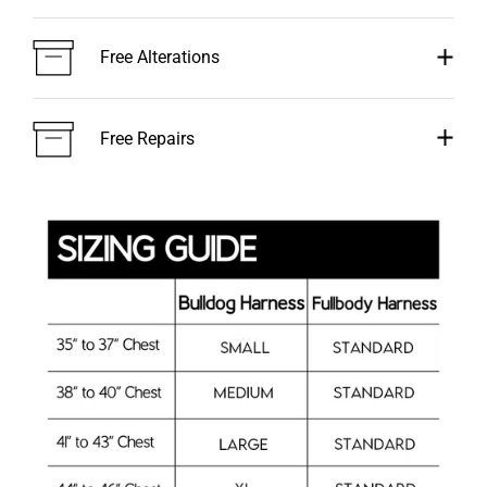
Free Alterations
Free Repairs