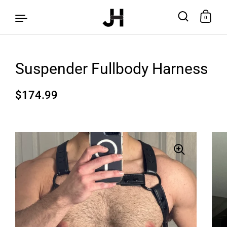
0
Suspender Fullbody Harness
Skip to content
$174.99