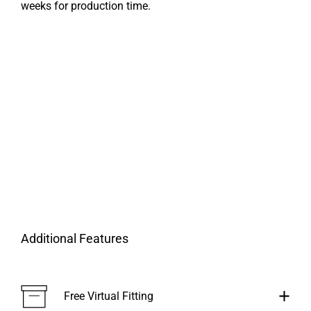
weeks for production time.
Additional Features
Free Virtual Fitting