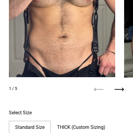
1
/ 5
Previous
Next
Select Size
Standard Size
THICK (Custom Sizing)