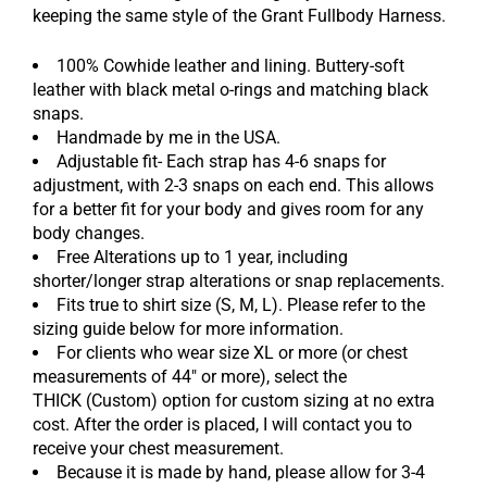
keeping the same style of the Grant Fullbody Harness.
100% Cowhide leather and lining. Buttery-soft
leather with black metal o-rings and matching black
snaps.
Handmade by me in the USA.
Adjustable fit- Each strap has 4-6 snaps for
adjustment, with 2-3 snaps on each end. This allows
for a better fit for your body and gives room for any
body changes.
Free Alterations up to 1 year, including
shorter/longer strap alterations or snap replacements.
Fits true to shirt size (S, M, L). Please refer to the
sizing guide below for more information.
For clients who wear size XL or more (or chest
measurements of 44" or more), select the
THICK
(Custom) option for
custom sizing at no extra
cost. After the order is placed, I will contact you to
receive your chest measurement.
Because it is made by hand, please allow for 3-4