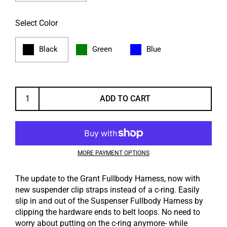
Select Color
Black
Green
Blue
ADD TO CART
MORE PAYMENT OPTIONS
The update to the Grant Fullbody Harness, now with
new suspender clip straps instead of a c-ring. Easily
slip in and out of the Suspenser Fullbody Harness by
clipping the hardware ends to belt loops. No need to
worry about putting on the c-ring anymore- while